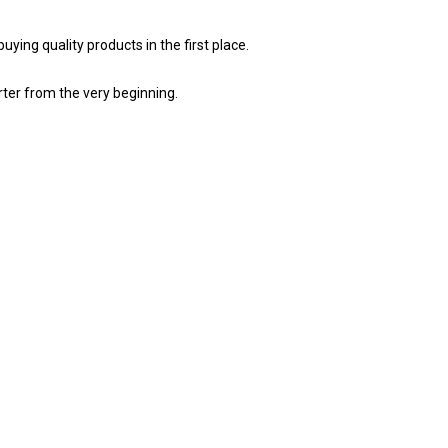
ing quality products in the first place.
ter from the very beginning.