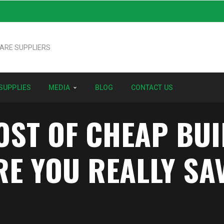
SUPPLIES
MEDIA
BLOG
CONTACT US
OST OF CHEAP BU
RE YOU REALLY SA