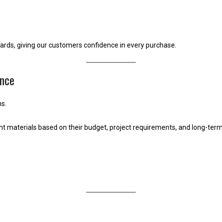
dards, giving our customers confidence in every purchase.
nce
s.
 materials based on their budget, project requirements, and long-term