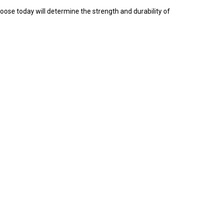
oose today will determine the strength and durability of