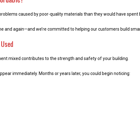
problems caused by poor-quality materials than they would have spent buy
ime and again—and we’re committed to helping our customers build smar
s Used
ement mixed contributes to the strength and safety of your building.
pear immediately. Months or years later, you could begin noticing: