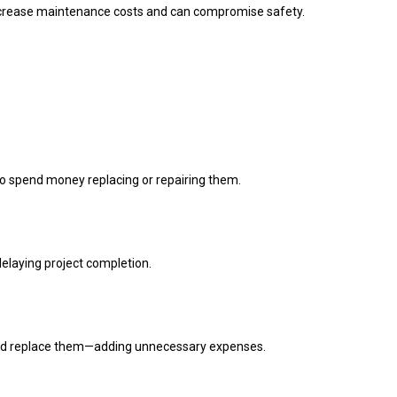
increase maintenance costs and can compromise safety.
to spend money replacing or repairing them.
delaying project completion.
 and replace them—adding unnecessary expenses.