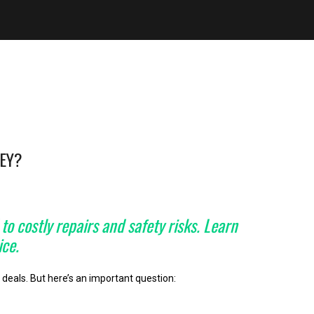
NEY?
o costly repairs and safety risks. Learn
ice.
deals. But here’s an important question: