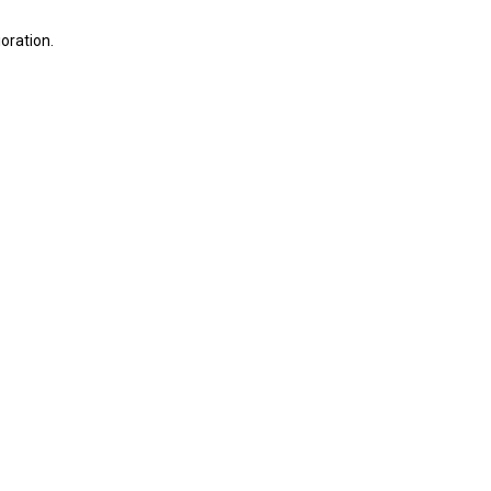
oration.