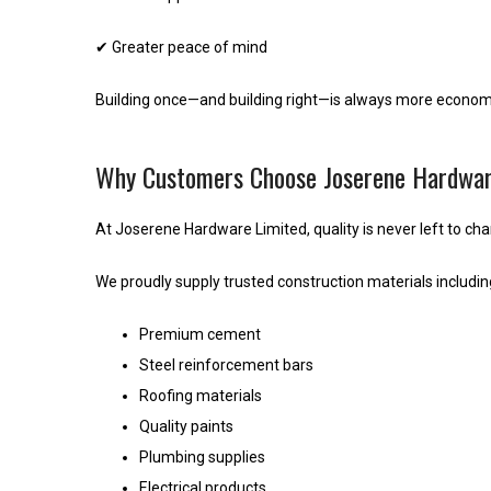
✔ Greater peace of mind
Building once—and building right—is always more economic
Why Customers Choose Joserene Hardwar
At Joserene Hardware Limited, quality is never left to ch
We proudly supply trusted construction materials includin
Premium cement
Steel reinforcement bars
Roofing materials
Quality paints
Plumbing supplies
Electrical products