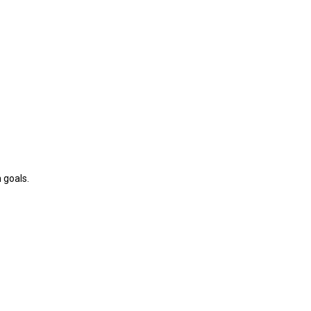
 goals.