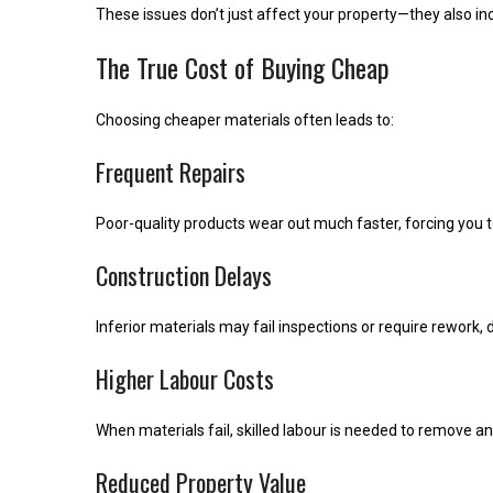
These issues don’t just affect your property—they also 
The True Cost of Buying Cheap
Choosing cheaper materials often leads to:
Frequent Repairs
Poor-quality products wear out much faster, forcing you 
Construction Delays
Inferior materials may fail inspections or require rework, 
Higher Labour Costs
When materials fail, skilled labour is needed to remove
Reduced Property Value