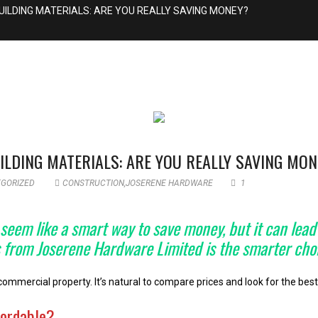
UILDING MATERIALS: ARE YOU REALLY SAVING MONEY?
ILDING MATERIALS: ARE YOU REALLY SAVING MO
GORIZED
CONSTRUCTION
,
JOSERENE HARDWARE
1
em like a smart way to save money, but it can lead t
ls from Joserene Hardware Limited is the smarter cho
mercial property. It’s natural to compare prices and look for the best 
fordable?