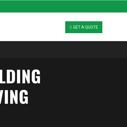
GET A QUOTE
ILDING
VING