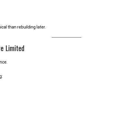
al than rebuilding later.
e Limited
ance.
g: