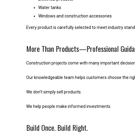
Water tanks
Windows and construction accessories
Every product is carefully selected to meet industry stan
More Than Products—Professional Guida
Construction projects come with many important decision
Our knowledgeable team helps customers choose the right
We don’t simply sell products.
We help people make informed investments.
Build Once. Build Right.