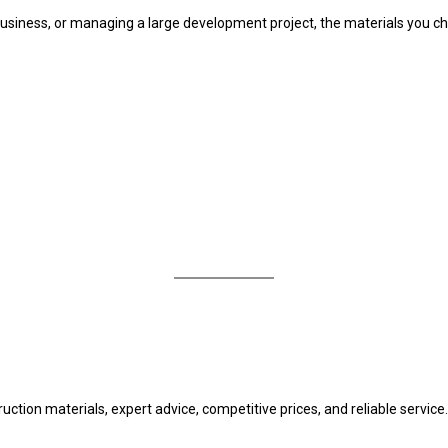
usiness, or managing a large development project, the materials you ch
uction materials, expert advice, competitive prices, and reliable service.