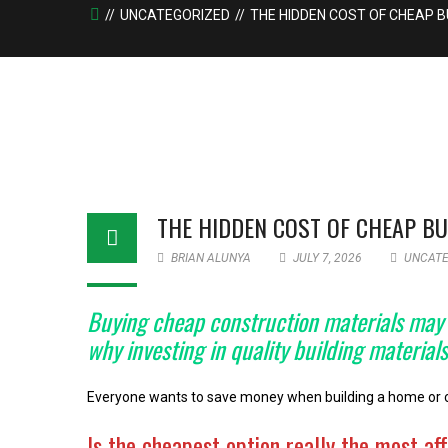
UNCATEGORIZED
THE HIDDEN COST OF CHEAP B
THE HIDDEN COST OF CHEAP BU
BRIAN ALUNYA
JULY 7, 2026
UNCATE
Buying cheap construction materials may se
why investing in quality building materia
Everyone wants to save money when building a home or com
Is the cheapest option really the most af