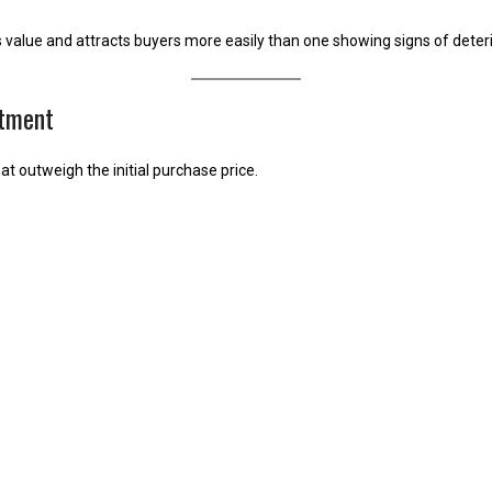
s value and attracts buyers more easily than one showing signs of deteri
stment
at outweigh the initial purchase price.