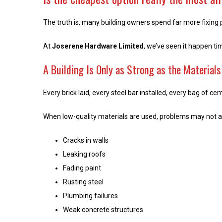
The truth is, many building owners spend far more fixing 
At
Joserene Hardware Limited
, we’ve seen it happen t
A Building Is Only as Strong as the Material
Every brick laid, every steel bar installed, every bag of c
When low-quality materials are used, problems may not ap
Cracks in walls
Leaking roofs
Fading paint
Rusting steel
Plumbing failures
Weak concrete structures