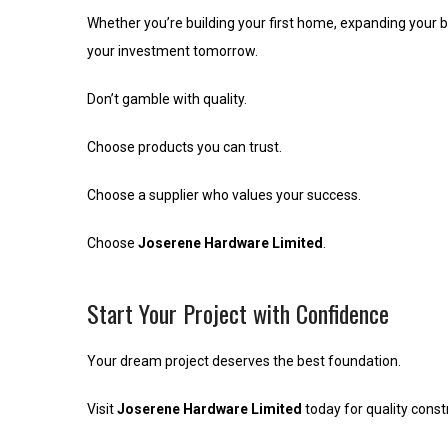
Whether you’re building your first home, expanding your b
your investment tomorrow.
Don’t gamble with quality.
Choose products you can trust.
Choose a supplier who values your success.
Choose
Joserene Hardware Limited
.
Start Your Project with Confidence
Your dream project deserves the best foundation.
Visit
Joserene Hardware Limited
today for quality constr