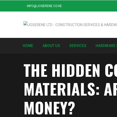
INFO@JOSERENE.CO.KE
HOME
ABOUT US
SERVICES
HARDWARE 
THE HIDDEN C
MATERIALS: A
MONEY?