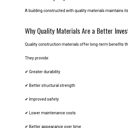
A building constructed with quality materials maintains it
Why Quality Materials Are a Better Inve
Quality construction materials offer long-term benefits th
They provide:
✔ Greater durability
✔ Better structural strength
✔ Improved safety
✔ Lower maintenance costs
✔ Better appearance over time