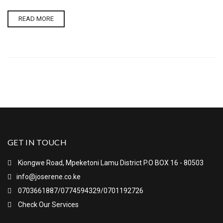
READ MORE
GET IN TOUCH
Kiongwe Road, Mpeketoni Lamu District P.O BOX 16 - 80503
info@joserene.co.ke
0703661887/0774594329/0701192726
Check Our Services