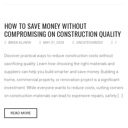
HOW TO SAVE MONEY WITHOUT
COMPROMISING ON CONSTRUCTION QUALITY
BRIAN ALUNYA
MAY 31, 2026
UNCATEGORIZED
1
Discover practical ways to reduce construction costs without
sacrificing quality. Learn how choosing the right materials and
suppliers can help you build smarter and save money. Building a
home, commercial property, or renovation project is a significant
investment. While everyone wants to reduce costs, cutting corners
on construction materials can lead to expensive repairs, safety […]
READ MORE