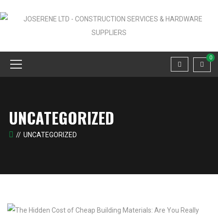
0
UNCATEGORIZED
UNCATEGORIZED