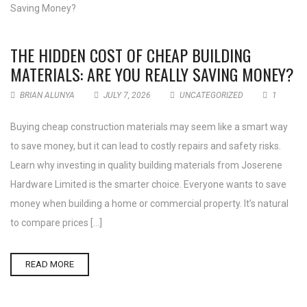
THE HIDDEN COST OF CHEAP BUILDING
MATERIALS: ARE YOU REALLY SAVING MONEY?
BRIAN ALUNYA
JULY 7, 2026
UNCATEGORIZED
1
Buying cheap construction materials may seem like a smart way
to save money, but it can lead to costly repairs and safety risks.
Learn why investing in quality building materials from Joserene
Hardware Limited is the smarter choice. Everyone wants to save
money when building a home or commercial property. It’s natural
to compare prices […]
READ MORE