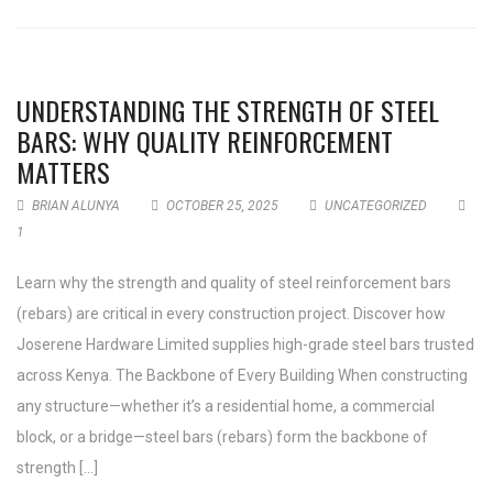
UNDERSTANDING THE STRENGTH OF STEEL
BARS: WHY QUALITY REINFORCEMENT
MATTERS
BRIAN ALUNYA
OCTOBER 25, 2025
UNCATEGORIZED
1
Learn why the strength and quality of steel reinforcement bars
(rebars) are critical in every construction project. Discover how
Joserene Hardware Limited supplies high-grade steel bars trusted
across Kenya. The Backbone of Every Building When constructing
any structure—whether it’s a residential home, a commercial
block, or a bridge—steel bars (rebars) form the backbone of
strength […]