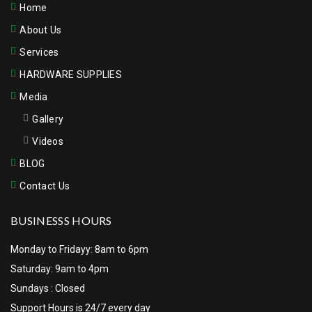
Home
About Us
Services
HARDWARE SUPPLIES
Media
Gallery
Videos
BLOG
Contact Us
BUSINESSS HOURS
Monday to Fridayy: 8am to 6pm
Saturday: 9am to 4pm
Sundays : Closed
Support Hours is 24/7 every day