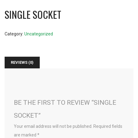
SINGLE SOCKET
Category:
Uncategorized
REVIEWS (0)
BE THE FIRST TO REVIEW “SINGLE
SOCKET”
Your email address will not be published.
Required fields
are marked
*