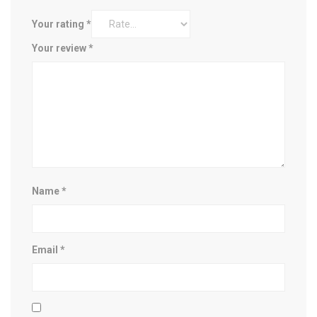
Your rating
*
Your review
*
Name
*
Email
*