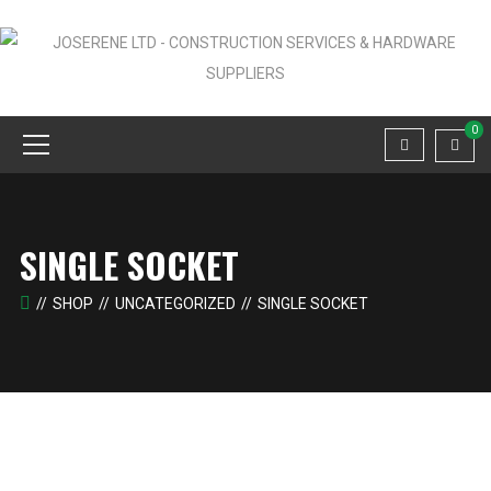
0
SINGLE SOCKET
SHOP
UNCATEGORIZED
SINGLE SOCKET