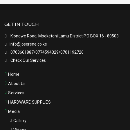
GET IN TOUCH
Kiongwe Road, Mpeketoni Lamu District P.O BOX 16 - 80503
info@joserene.co.ke
0703661887/0774594329/0701192726
Check Our Services
Home
About Us
Services
HARDWARE SUPPLIES
Media
Gallery