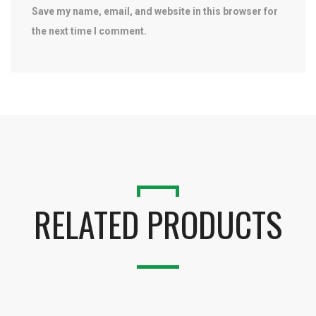
Save my name, email, and website in this browser for
the next time I comment.
RELATED PRODUCTS