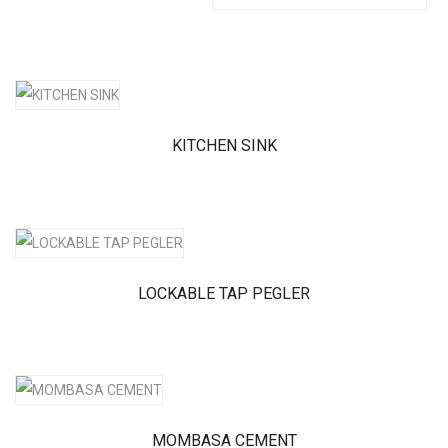
KITCHEN SINK
LOCKABLE TAP PEGLER
MOMBASA CEMENT