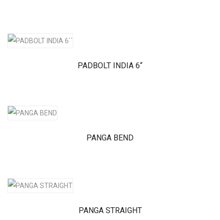
PADBOLT INDIA 6“
PANGA BEND
PANGA STRAIGHT