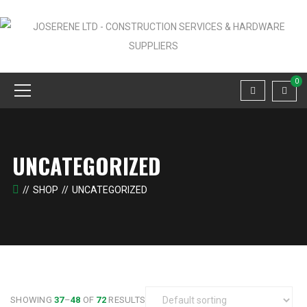
0
UNCATEGORIZED
SHOP
UNCATEGORIZED
SHOWING
37
–
48
OF
72
RESULTS