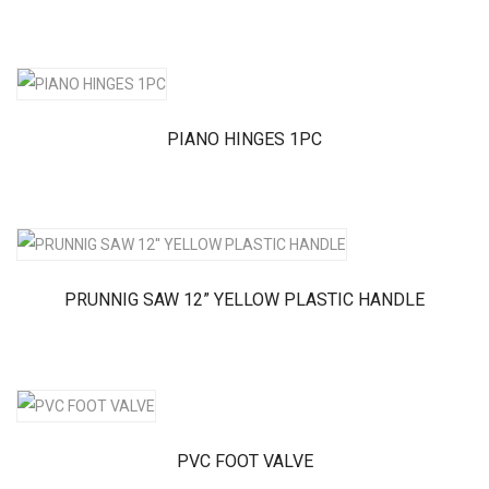
PIANO HINGES 1PC
PRUNNIG SAW 12” YELLOW PLASTIC HANDLE
PVC FOOT VALVE