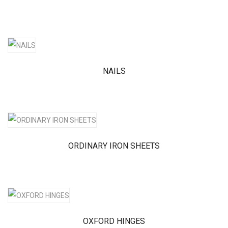
NAILS
ORDINARY IRON SHEETS
OXFORD HINGES