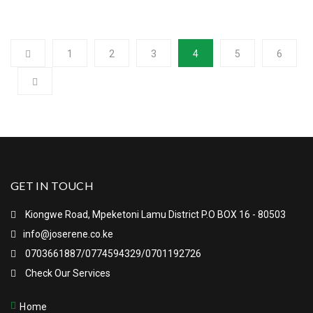
1
2
3
4
5
6
GET IN TOUCH
Kiongwe Road, Mpeketoni Lamu District P.O BOX 16 - 80503
info@joserene.co.ke
0703661887/0774594329/0701192726
Check Our Services
Home