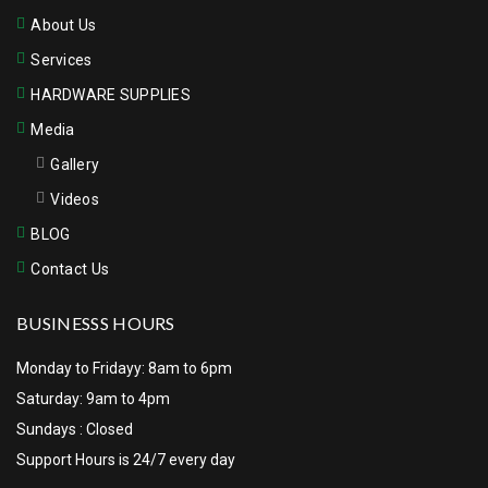
About Us
Services
HARDWARE SUPPLIES
Media
Gallery
Videos
BLOG
Contact Us
BUSINESSS HOURS
Monday to Fridayy: 8am to 6pm
Saturday: 9am to 4pm
Sundays : Closed
Support Hours is 24/7 every day