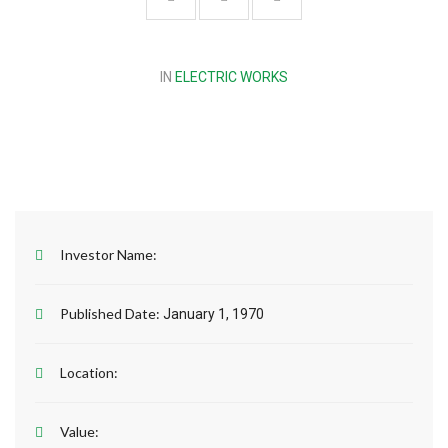
IN
ELECTRIC WORKS
Investor Name:
Published Date:
January 1, 1970
Location:
Value: