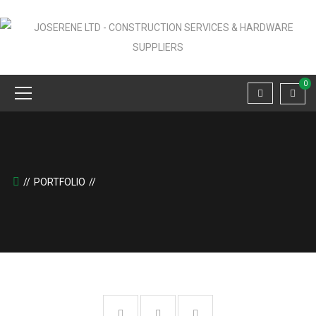
0
PORTFOLIO