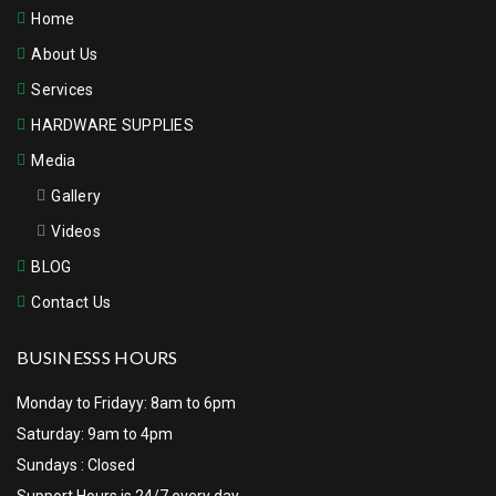
Home
About Us
Services
HARDWARE SUPPLIES
Media
Gallery
Videos
BLOG
Contact Us
BUSINESSS HOURS
Monday to Fridayy: 8am to 6pm
Saturday: 9am to 4pm
Sundays : Closed