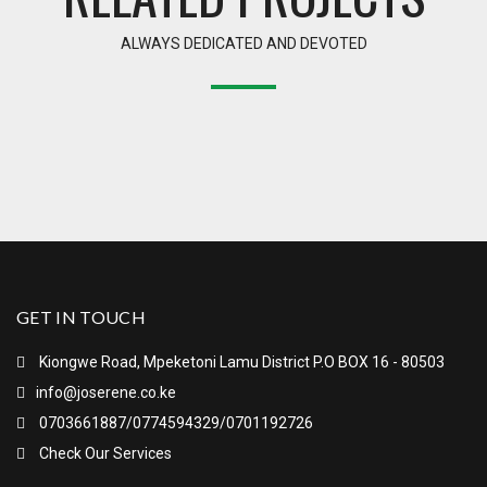
ALWAYS DEDICATED AND DEVOTED
GET IN TOUCH
Kiongwe Road, Mpeketoni Lamu District P.O BOX 16 - 80503
info@joserene.co.ke
0703661887/0774594329/0701192726
Check Our Services