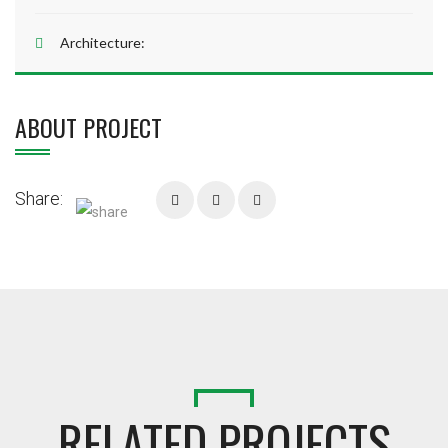
Architecture:
ABOUT PROJECT
Share:
RELATED PROJECTS